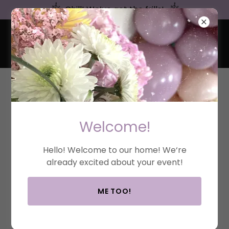
Chill! We’ve got the frills!
FRILLS & CHILL
EVENTS
BLOG
Welcome!
All Posts
Inspiration
Hello! Welcome to our home! We‘re
already excited about your event!
ME TOO!