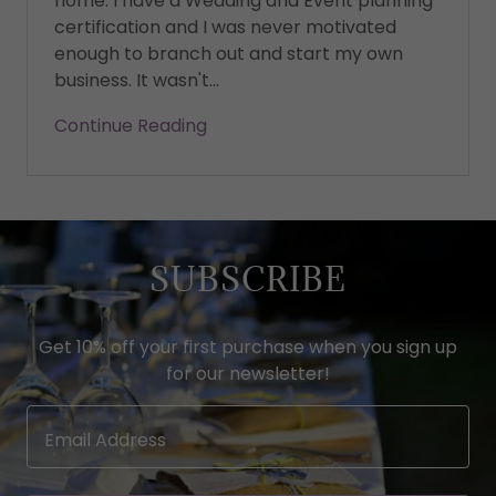
home. I have a Wedding and Event planning
certification and I was never motivated
enough to branch out and start my own
business. It wasn't...
Continue Reading
SUBSCRIBE
Get 10% off your first purchase when you sign up
for our newsletter!
Email Address