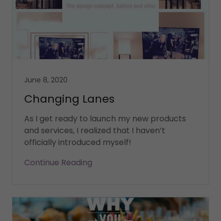
June 8, 2020
Changing Lanes
As I get ready to launch my new products
and services, I realized that I haven’t
Continue Reading