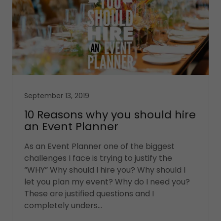
September 13, 2019
10 Reasons why you should hire
an Event Planner
As an Event Planner one of the biggest
challenges I face is trying to justify the
“WHY” Why should I hire you? Why should I
let you plan my event? Why do I need you?
These are justified questions and I
completely unders...