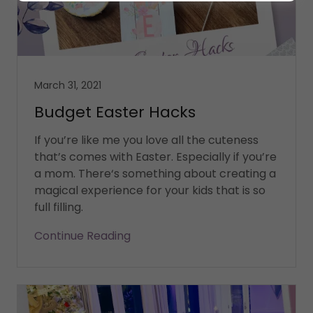
March 31, 2021
Budget Easter Hacks
If you’re like me you love all the cuteness
that’s comes with Easter. Especially if you’re
a mom. There‘s something about creating a
magical experience for your kids that is so
full filling.
Continue Reading