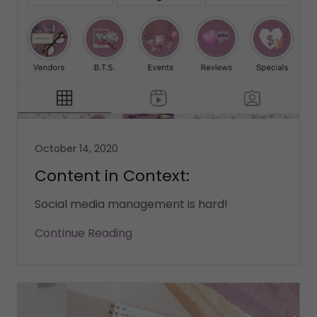
October 14, 2020
Content in Context:
Social media management is hard!
Continue Reading