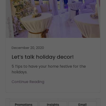
December 20, 2020
Let’s talk holiday decor!
5 Tips to have your home festive for the
holidays.
Continue Reading