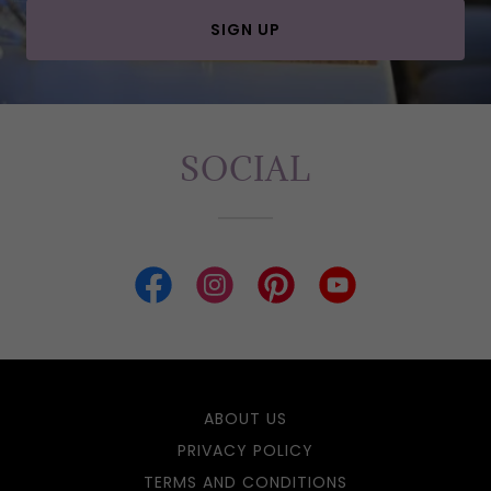
SIGN UP
SOCIAL
ABOUT US
PRIVACY POLICY
TERMS AND CONDITIONS