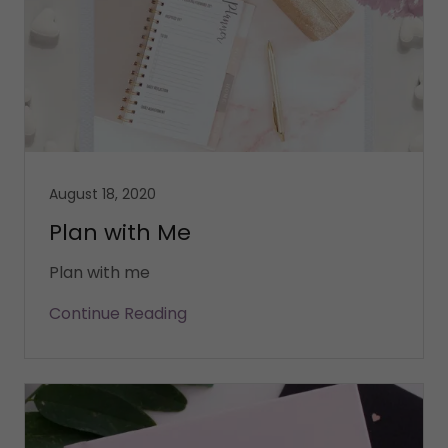
August 18, 2020
Plan with Me
Plan with me
Continue Reading