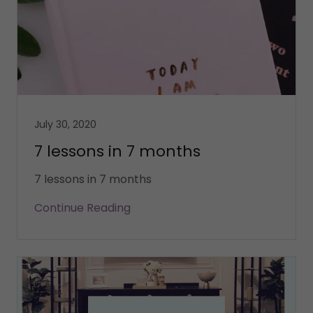
July 30, 2020
7 lessons in 7 months
7 lessons in 7 months
Continue Reading