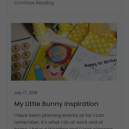
Continue Reading
July 17, 2019
My Little Bunny Inspiration
I have been planning events as far I can
remember, it's what I do at work and at